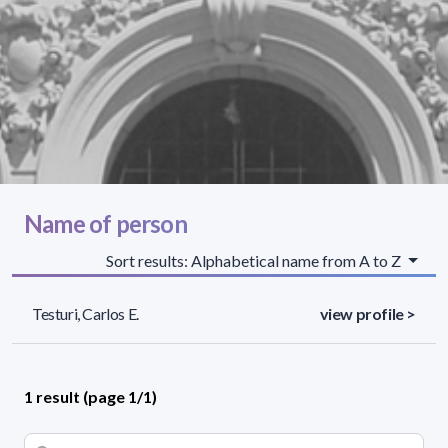
Name of person
Sort results: Alphabetical name from A to Z
Testuri, Carlos E.
view profile >
1 result (page 1/1)