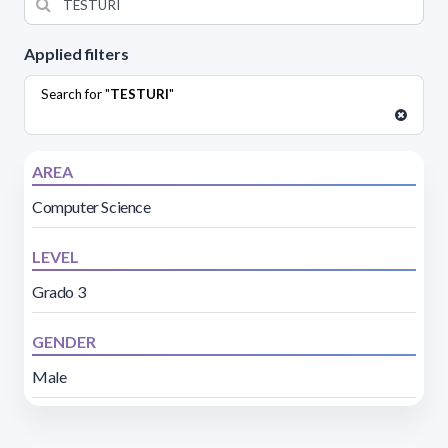
Applied filters
Search for "
TESTURI
"
AREA
Computer Science
LEVEL
Grado 3
GENDER
Male