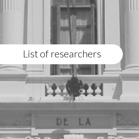
List of researchers