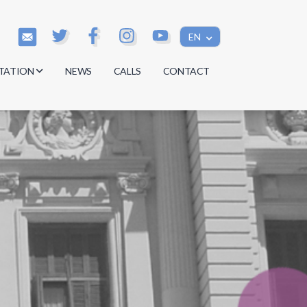
EN
TATION
NEWS
CALLS
CONTACT
s
s