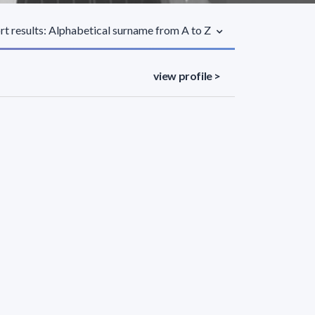
rt results: Alphabetical surname from A to Z
view profile >