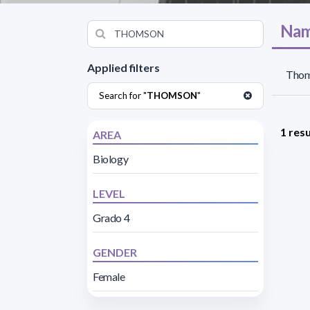
Nam
Applied filters
Thom
Search for "
THOMSON
"
1 resu
AREA
Biology
LEVEL
Grado 4
GENDER
Female