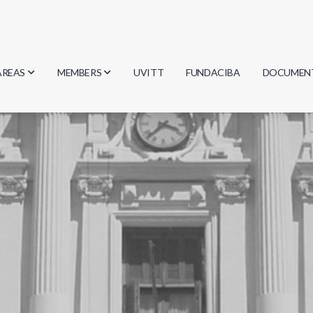
AREAS
MEMBERS
UVITT
FUNDACIBA
DOCUMEN
Biology
Researchers
Minutes
Physics
Students
Regulation
Geosciences
Graduates
Document
Computer Science
Mathematics
Chemistry