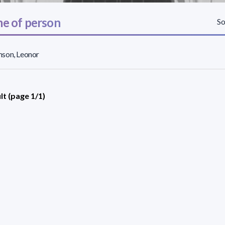
e of person
So
son, Leonor
lt (page 1/1)