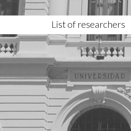
List of researchers