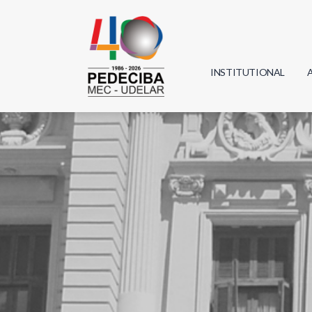
INSTITUTIONAL