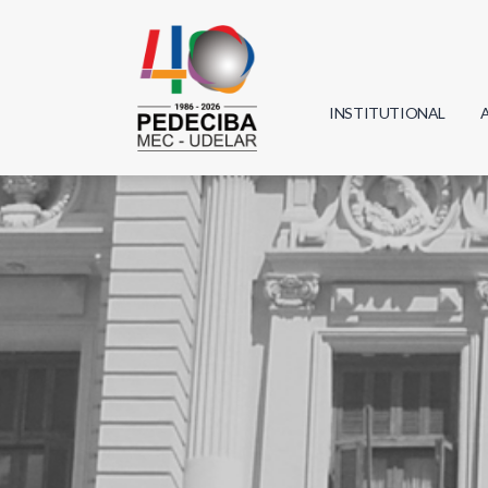
INSTITUTIONAL