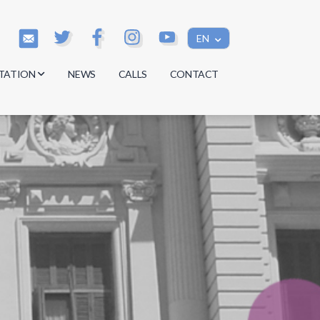
EN
TATION
NEWS
CALLS
CONTACT
s
s