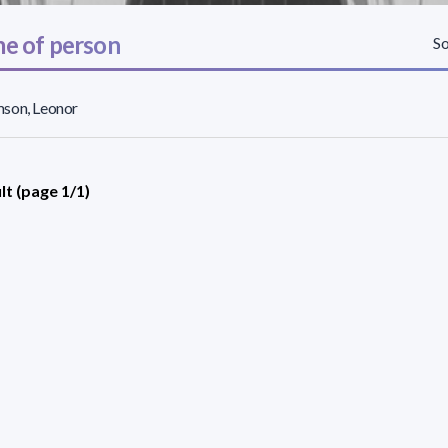
e of person
So
son, Leonor
lt (page 1/1)