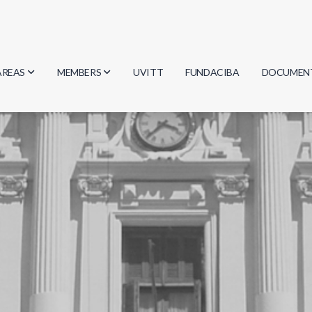
AREAS
MEMBERS
UVITT
FUNDACIBA
DOCUMEN
Biology
Researchers
Minutes
Physics
Students
Regulation
Geosciences
Graduates
Document
Computer Science
Mathematics
Chemistry