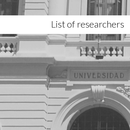
List of researchers