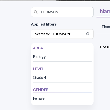
Nam
Applied filters
Thom
Search for "
THOMSON
"
1 resu
AREA
Biology
LEVEL
Grado 4
GENDER
Female