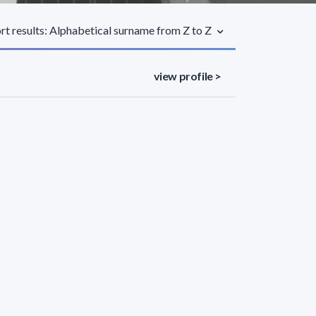
rt results: Alphabetical surname from Z to Z
view profile >