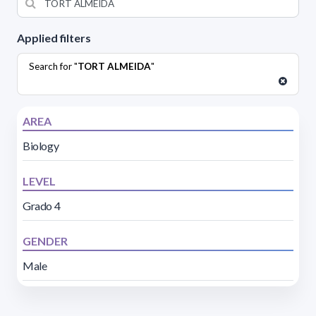
Applied filters
Search for "
TORT ALMEIDA
"
AREA
Biology
LEVEL
Grado 4
GENDER
Male