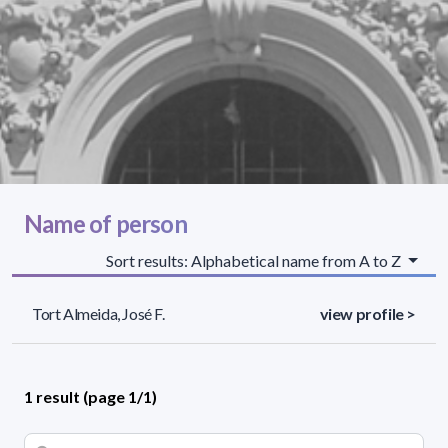
Name of person
Sort results: Alphabetical name from A to Z
Tort Almeida, José F.
view profile >
1 result (page 1/1)