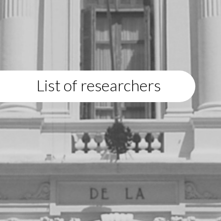
List of researchers