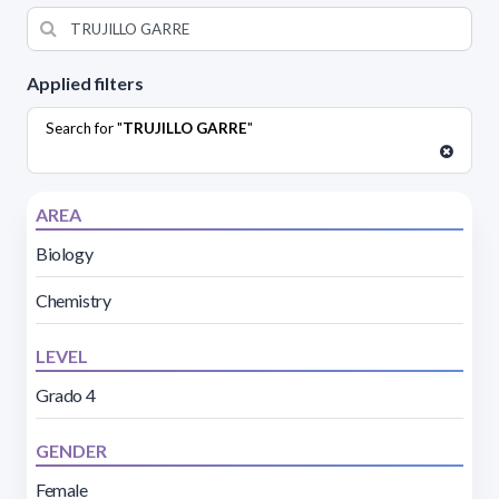
Applied filters
Search for "
TRUJILLO GARRE
"
AREA
Biology
Chemistry
LEVEL
Grado 4
GENDER
Female