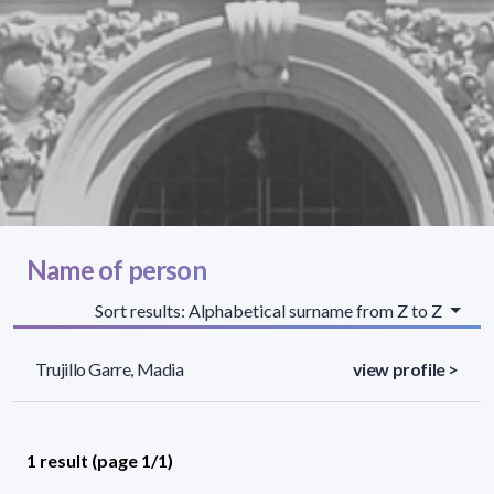
Name of person
Sort results: Alphabetical surname from Z to Z
Trujillo Garre, Madia
view profile >
1 result (page 1/1)