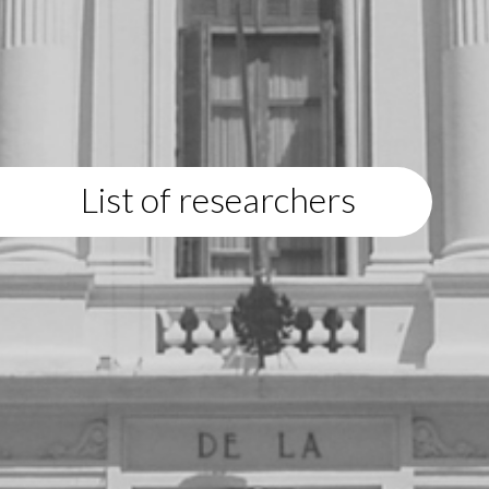
List of researchers