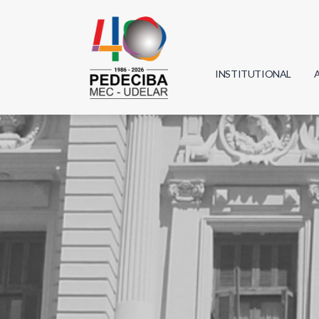
INSTITUTIONAL