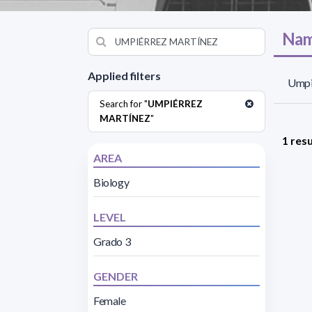
Nam
Applied filters
Umpi
Search for "
UMPIÉRREZ
MARTÍNEZ
"
1 resu
AREA
Biology
LEVEL
Grado 3
GENDER
Female