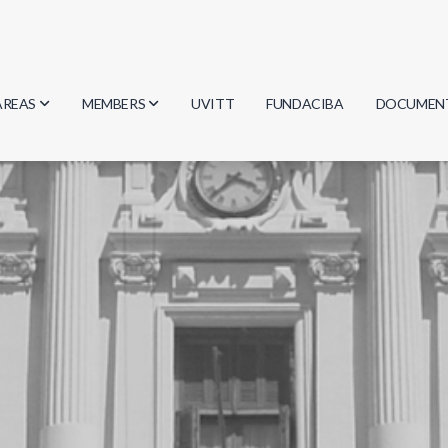
AREAS
MEMBERS
UVITT
FUNDACIBA
DOCUMEN
Biology
Researchers
Minutes
Physics
Students
Regulation
Geosciences
Graduates
Document
Computer Science
Mathematics
Chemistry