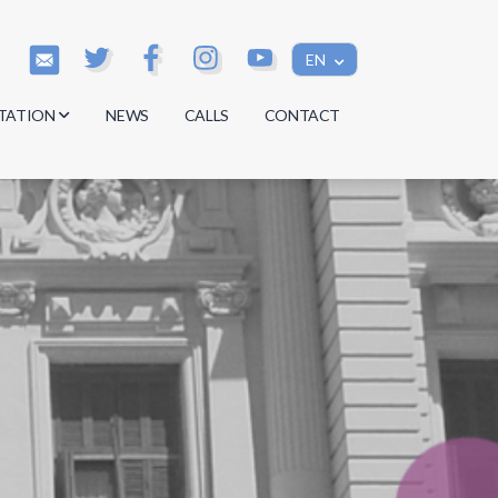
EN
TATION
NEWS
CALLS
CONTACT
s
s