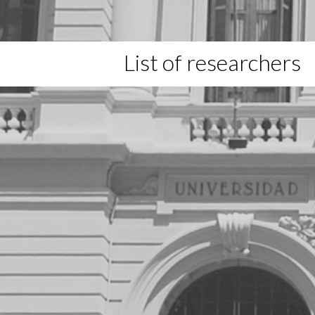
List of researchers