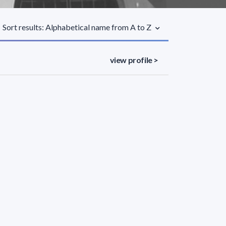
Sort results: Alphabetical name from A to Z
view profile >