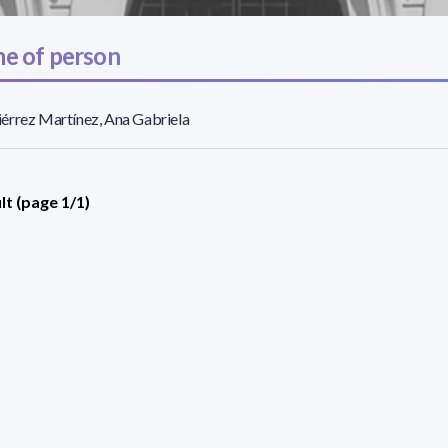
e of person
érrez Martínez, Ana Gabriela
lt (page 1/1)