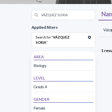
Nam
Applied filters
Vázqu
Search for "
VÁZQUEZ
SORIA
"
1 resu
AREA
Biology
LEVEL
Grado 4
GENDER
Female