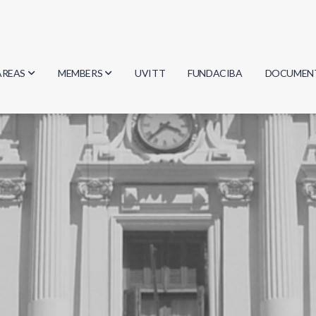
AREAS
MEMBERS
UVITT
FUNDACIBA
DOCUMEN
Biology
Researchers
Minutes
Physics
Students
Regulation
Geosciences
Graduates
Document
Computer Science
Mathematics
Chemistry