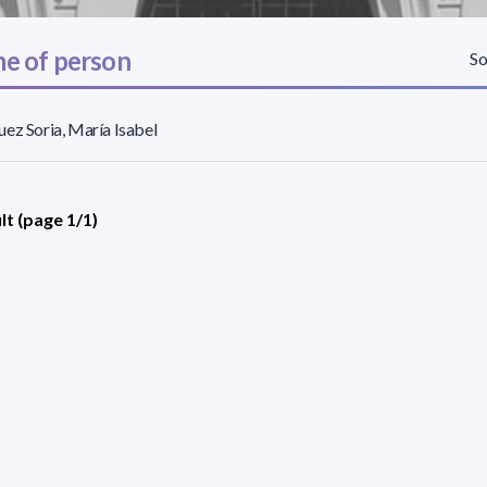
e of person
So
ez Soria, María Isabel
lt (page 1/1)