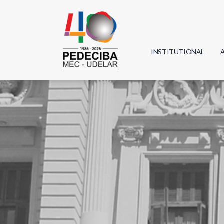
INSTITUTIONAL