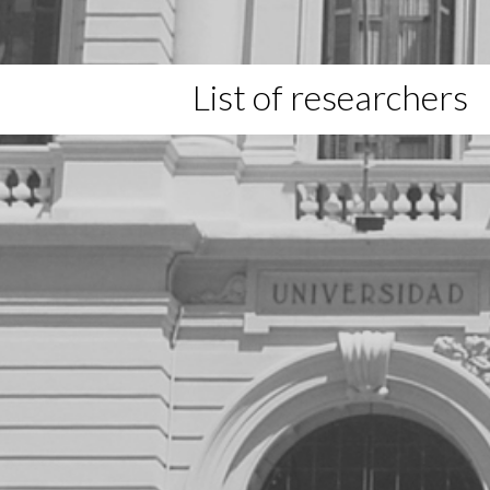
List of researchers