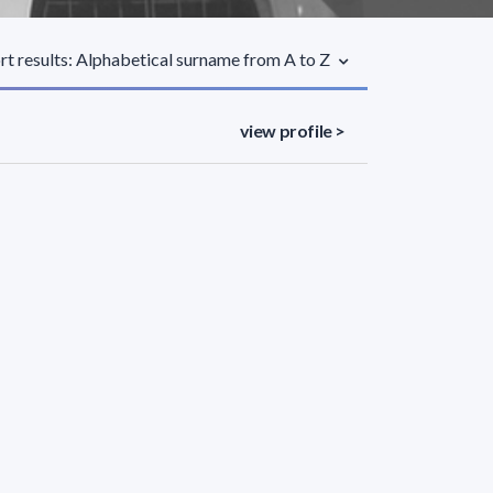
rt results: Alphabetical surname from A to Z
view profile >