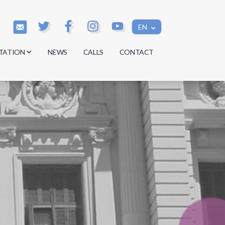
EN
TATION
NEWS
CALLS
CONTACT
s
s