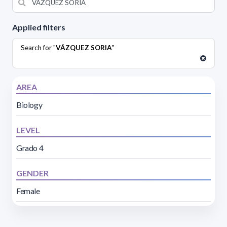
Applied filters
Search for "
VÁZQUEZ SORIA
"
AREA
Biology
LEVEL
Grado 4
GENDER
Female