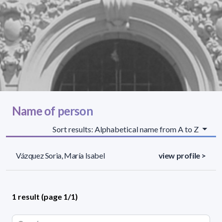
Name of person
Sort results: Alphabetical name from A to Z
Vázquez Soria, María Isabel
view profile >
1 result (page 1/1)