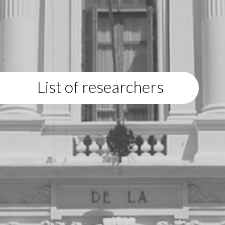
List of researchers