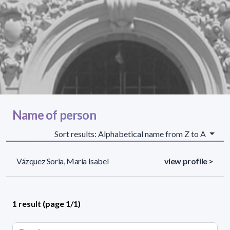
Name of person
Sort results: Alphabetical name from Z to A
Vázquez Soria, María Isabel
view profile >
1 result (page 1/1)