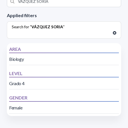
Applied filters
Search for "
VÁZQUEZ SORIA
"
AREA
Biology
LEVEL
Grado 4
GENDER
Female