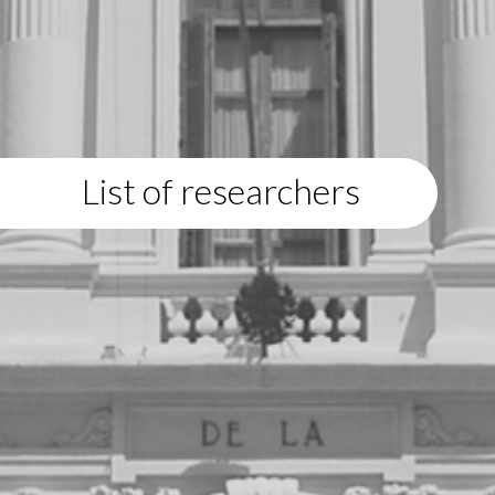
List of researchers