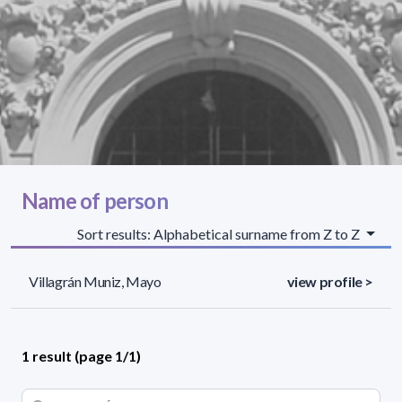
Name of person
Sort results: Alphabetical surname from Z to Z
Villagrán Muniz, Mayo
view profile >
1 result (page 1/1)