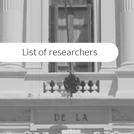
List of researchers