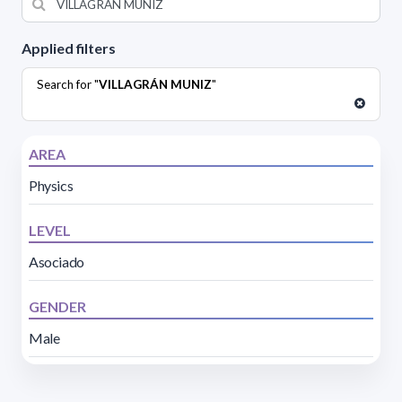
Applied filters
Search for "
VILLAGRÁN MUNIZ
"
AREA
Physics
LEVEL
Asociado
GENDER
Male