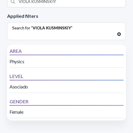
Applied filters
Search for "
VIOLA KUSMINSKIY
"
AREA
Physics
LEVEL
Asociado
GENDER
Female