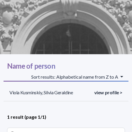
Name of person
Sort results: Alphabetical name from Z to A
Viola Kusminskiy, Silvia Geraldine
view profile >
1 result (page 1/1)