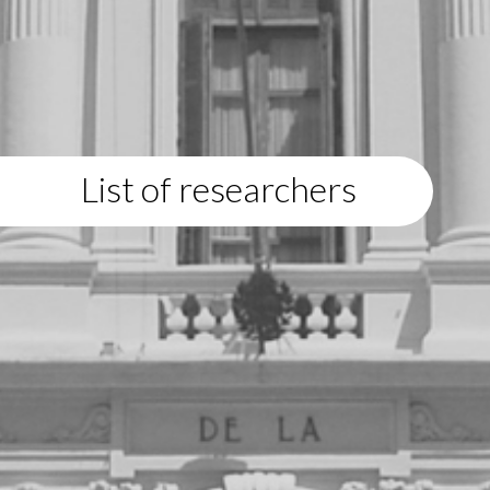
List of researchers