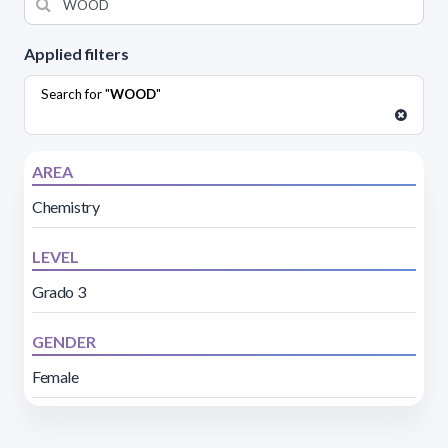
Applied filters
Search for "
WOOD
"
AREA
Chemistry
LEVEL
Grado 3
GENDER
Female