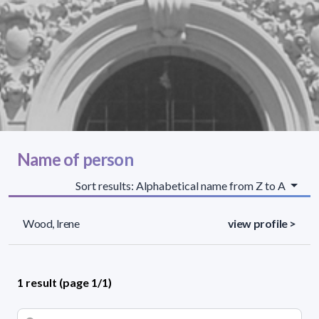
Name of person
Sort results: Alphabetical name from Z to A
Wood, Irene
view profile >
1 result (page 1/1)