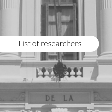
List of researchers