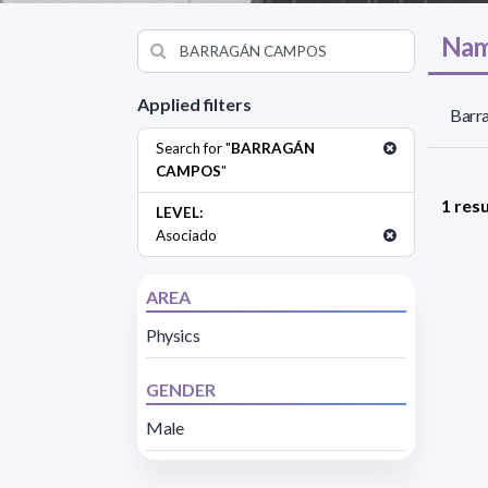
Nam
Applied filters
Barr
Search for "
BARRAGÁN
CAMPOS
"
1 resu
LEVEL:
Asociado
AREA
Physics
GENDER
Male