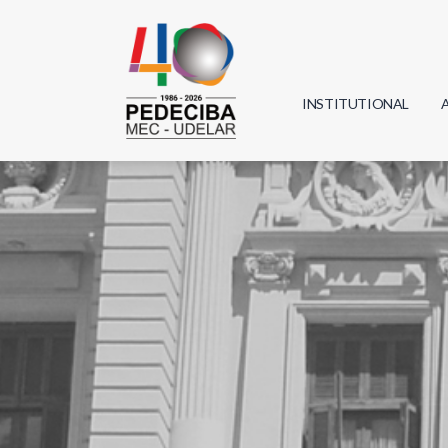
INSTITUTIONAL