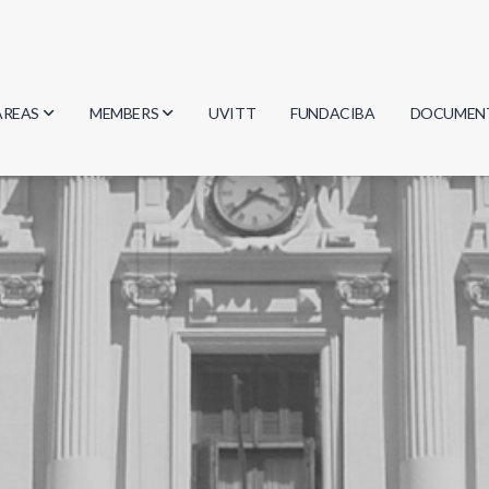
AREAS
MEMBERS
UVITT
FUNDACIBA
DOCUMEN
Biology
Researchers
Minutes
Physics
Students
Regulation
Geosciences
Graduates
Document
Computer Science
Mathematics
Chemistry