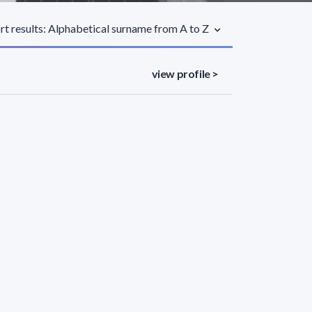
rt results: Alphabetical surname from A to Z
view profile >