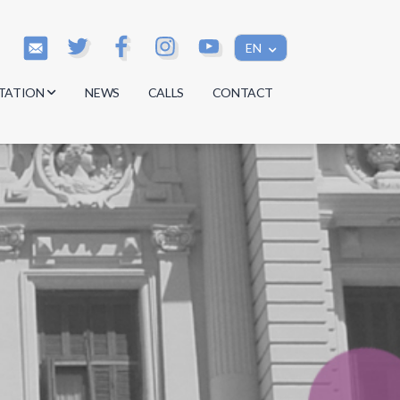
EN
TATION
NEWS
CALLS
CONTACT
s
s