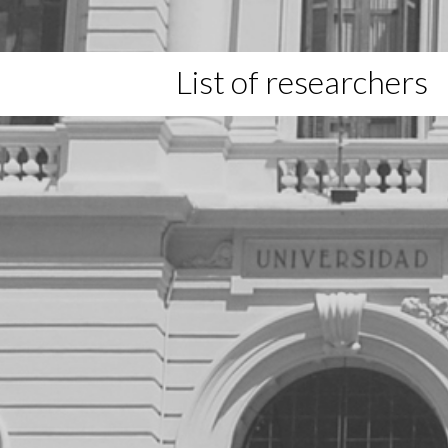
List of researchers