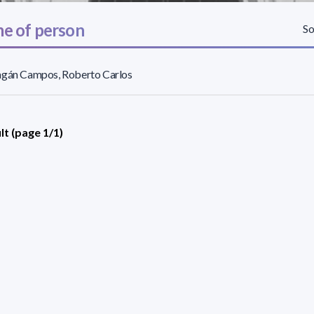
e of person
So
agán Campos, Roberto Carlos
lt (page 1/1)