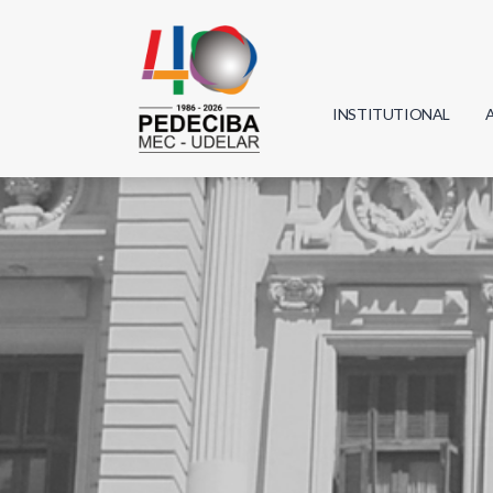
INSTITUTIONAL