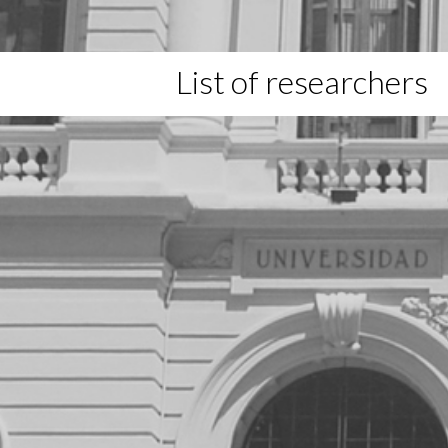
List of researchers