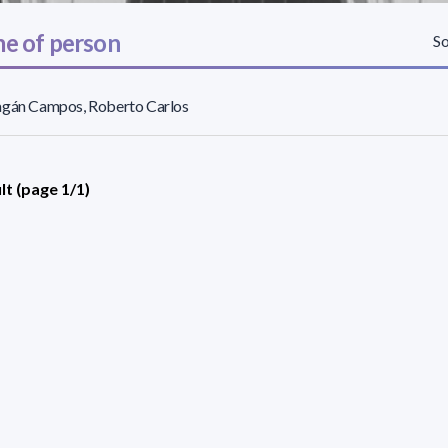
e of person
So
agán Campos, Roberto Carlos
lt (page 1/1)