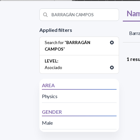
Nam
Applied filters
Barr
Search for "
BARRAGÁN
CAMPOS
"
1 resu
LEVEL:
Asociado
AREA
Physics
GENDER
Male