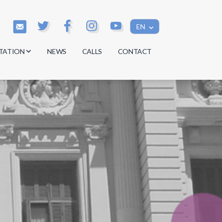
EN
TATION
NEWS
CALLS
CONTACT
s
s