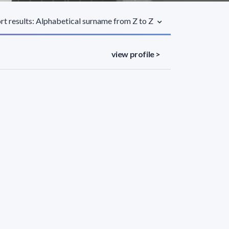
rt results: Alphabetical surname from Z to Z
view profile >