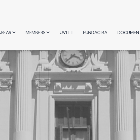
AREAS
MEMBERS
UVITT
FUNDACIBA
DOCUMEN
Biology
Researchers
Minutes
Physics
Students
Regulation
Geosciences
Graduates
Document
Computer Science
Mathematics
Chemistry