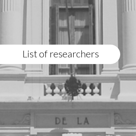
List of researchers