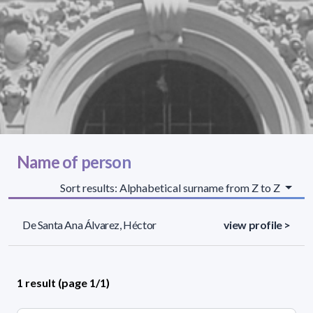
Name of person
Sort results: Alphabetical surname from Z to Z
De Santa Ana Álvarez, Héctor
view profile >
1 result (page 1/1)