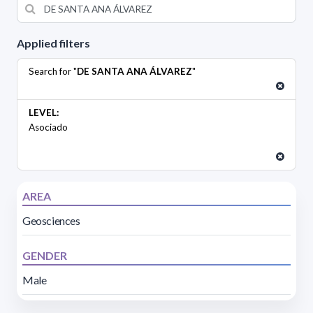
Applied filters
Search for "
DE SANTA ANA ÁLVAREZ
"
LEVEL:
Asociado
AREA
Geosciences
GENDER
Male