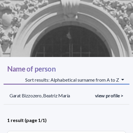
Name of person
Sort results: Alphabetical surname from A to Z
Garat Bizzozero, Beatriz María
view profile >
1 result (page 1/1)