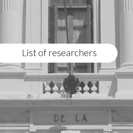
List of researchers