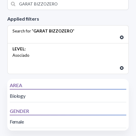
Applied filters
Search for "
GARAT BIZZOZERO
"
LEVEL:
Asociado
AREA
Biology
GENDER
Female