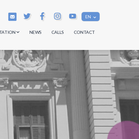
EN
TATION
NEWS
CALLS
CONTACT
s
s