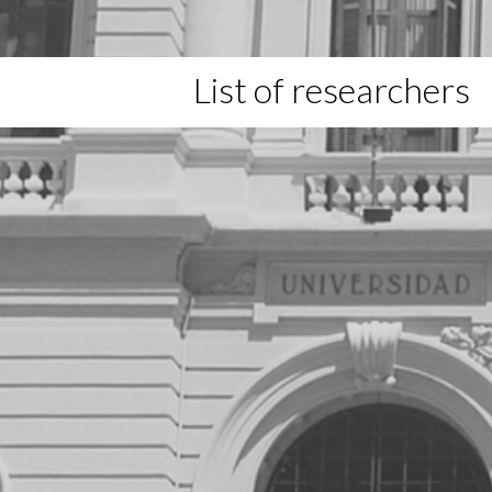
List of researchers