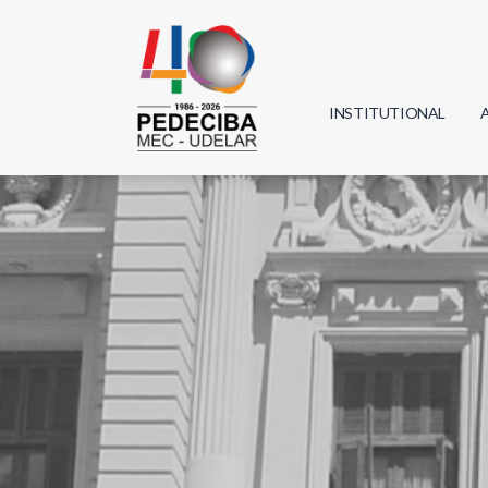
INSTITUTIONAL