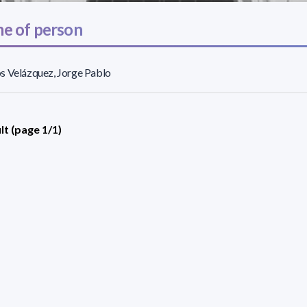
e of person
s Velázquez, Jorge Pablo
lt (page 1/1)