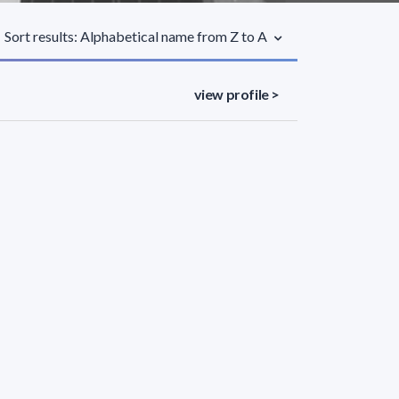
Sort results: Alphabetical name from Z to A
view profile >