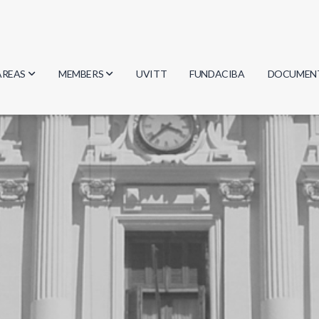
AREAS
MEMBERS
UVITT
FUNDACIBA
DOCUMEN
Biology
Researchers
Minutes
Physics
Students
Regulation
Geosciences
Graduates
Document
Computer Science
Mathematics
Chemistry