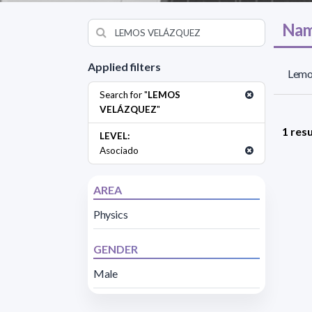
Nam
Applied filters
Lemo
Search for "
LEMOS
VELÁZQUEZ
"
1 resu
LEVEL:
Asociado
AREA
Physics
GENDER
Male