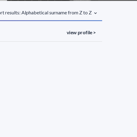
rt results: Alphabetical surname from Z to Z
view profile >