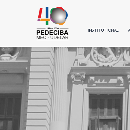
INSTITUTIONAL