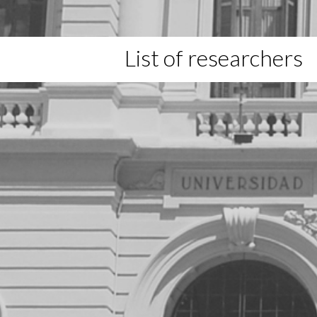
List of researchers