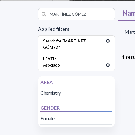
Nam
Applied filters
Mart
Search for "
MARTÍNEZ
GÓMEZ
"
1 resu
LEVEL:
Asociado
AREA
Chemistry
GENDER
Female