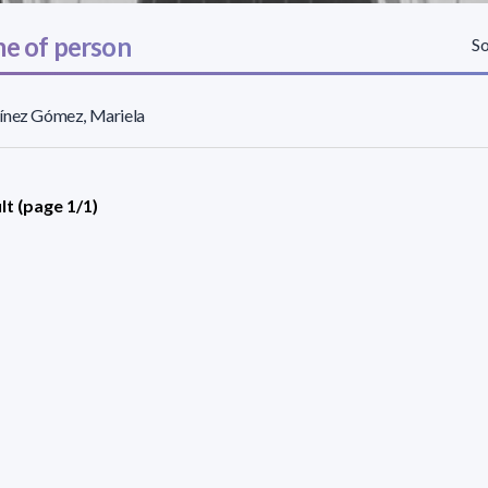
e of person
So
ínez Gómez, Mariela
lt (page 1/1)