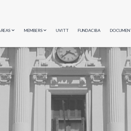
AREAS
MEMBERS
UVITT
FUNDACIBA
DOCUMEN
Biology
Researchers
Minutes
Physics
Students
Regulation
Geosciences
Graduates
Document
Computer Science
Mathematics
Chemistry