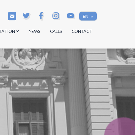
EN
TATION
NEWS
CALLS
CONTACT
s
s