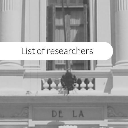
List of researchers