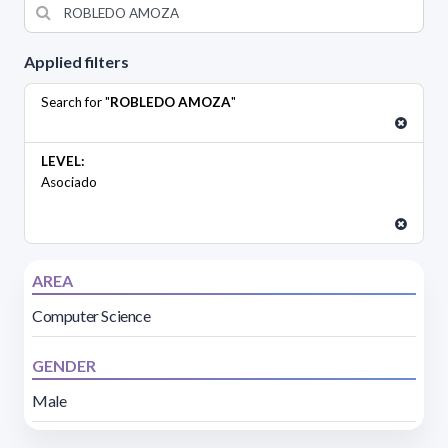
Applied filters
Search for "
ROBLEDO AMOZA
"
LEVEL:
Asociado
AREA
Computer Science
GENDER
Male