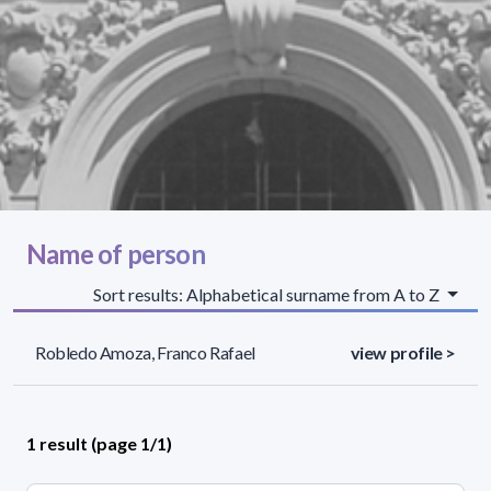
Name of person
Sort results: Alphabetical surname from A to Z
Robledo Amoza, Franco Rafael
view profile >
1 result (page 1/1)