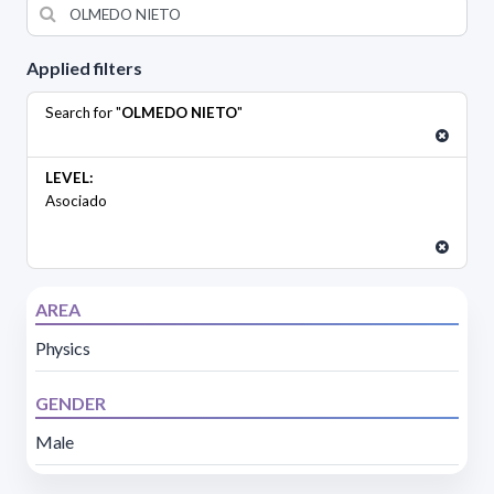
Applied filters
Search for "
OLMEDO NIETO
"
LEVEL:
Asociado
AREA
Physics
GENDER
Male