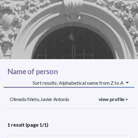
Name of person
Sort results: Alphabetical name from Z to A
Olmedo Nieto, Javier Antonio
view profile >
1 result (page 1/1)