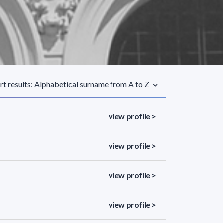
rt results: Alphabetical surname from A to Z
view profile >
view profile >
view profile >
view profile >