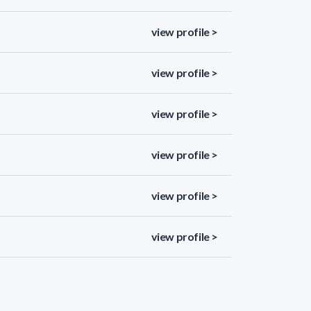
view profile >
view profile >
view profile >
view profile >
view profile >
view profile >
view profile >