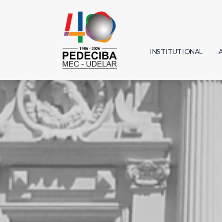
INSTITUTIONAL