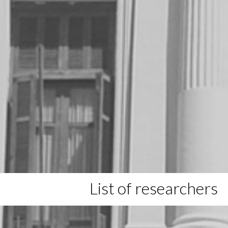
List of researchers