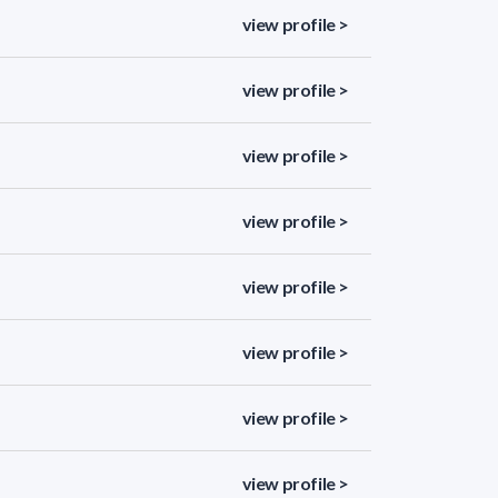
view profile >
view profile >
view profile >
view profile >
view profile >
view profile >
view profile >
view profile >