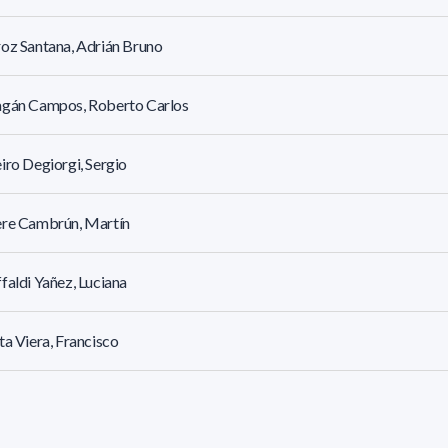
oz Santana, Adrián Bruno
agán Campos, Roberto Carlos
iro Degiorgi, Sergio
ère Cambrún, Martín
faldi Yañez, Luciana
ta Viera, Francisco
Etchebarne, Mariana