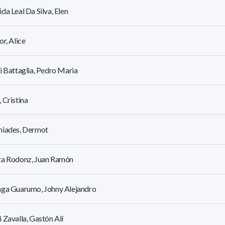
da Leal Da Silva, Elen
or, Alice
i Battaglia, Pedro Maria
 Cristina
niades, Dermot
za Rodonz, Juan Ramón
aga Guarumo, Johny Alejandro
 Zavalla, Gastón Alí