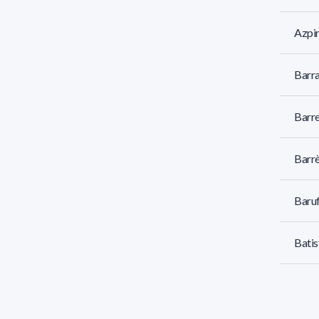
Azpir
Barr
Barre
Barr
Baruf
Batis
Baz 