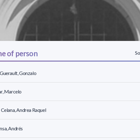
e of person
So
Guerault, Gonzalo
r, Marcelo
 Celana, Andrea Raquel
nsa, Andrés