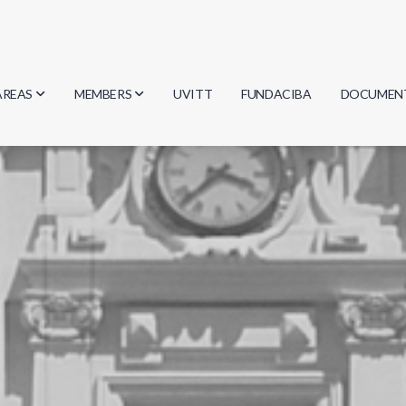
AREAS
MEMBERS
UVITT
FUNDACIBA
DOCUMEN
Biology
Researchers
Minutes
Physics
Students
Regulation
Geosciences
Graduates
Document
Computer Science
Mathematics
Chemistry