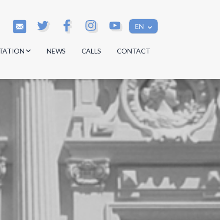
EN
TATION
NEWS
CALLS
CONTACT
s
s