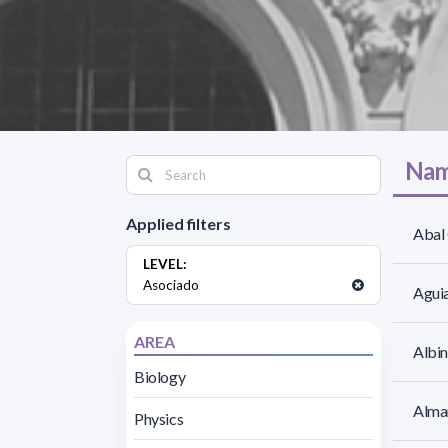
Nam
Applied filters
Abal 
LEVEL:
Asociado
Aguia
AREA
Albin
Biology
Alma
Physics