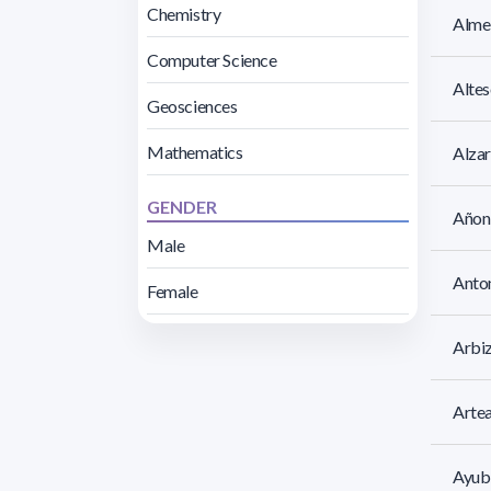
Chemistry
Almei
Computer Science
Altes
Geosciences
Mathematics
Alzar
GENDER
Añon,
Male
Anto
Female
Arbi
Arte
Ayubi