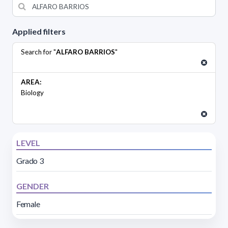
Applied filters
Search for "
ALFARO BARRIOS
"
AREA:
Biology
LEVEL
Grado 3
GENDER
Female