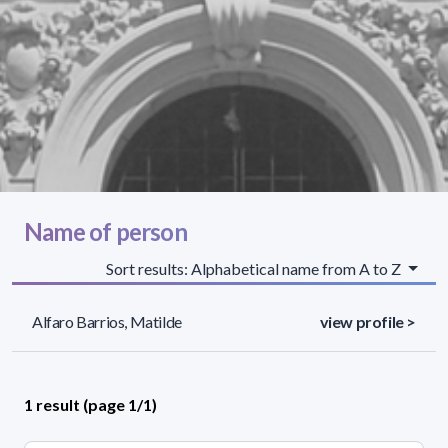
Name of person
Sort results: Alphabetical name from A to Z
Alfaro Barrios, Matilde
view profile >
1 result (page 1/1)