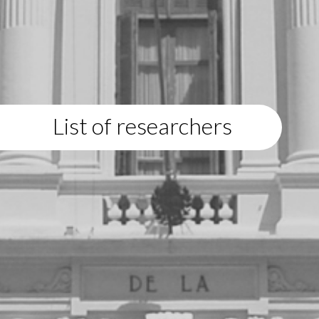
List of researchers