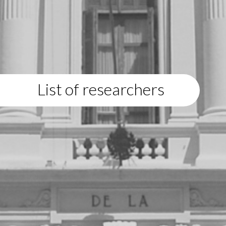
List of researchers