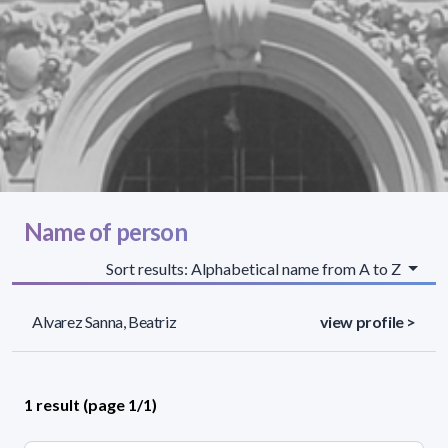
Name of person
Sort results: Alphabetical name from A to Z
Alvarez Sanna, Beatriz
view profile >
1 result (page 1/1)