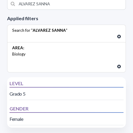
Applied filters
Search for "
ALVAREZ SANNA
"
AREA:
Biology
LEVEL
Grado 5
GENDER
Female