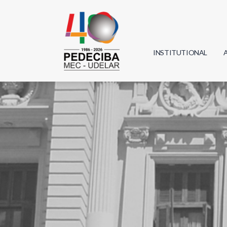
INSTITUTIONAL