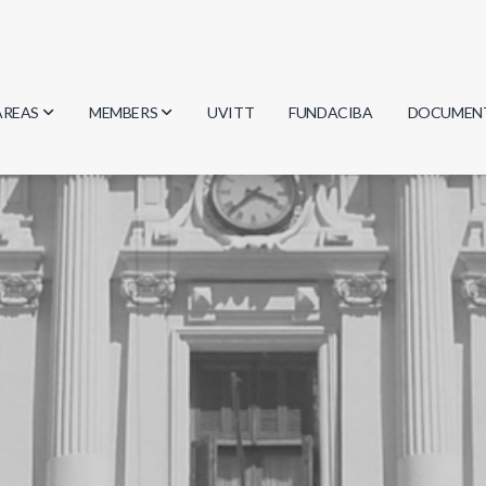
AREAS
MEMBERS
UVITT
FUNDACIBA
DOCUMEN
Biology
Researchers
Minutes
Physics
Students
Regulation
Geosciences
Graduates
Document
Computer Science
Mathematics
Chemistry