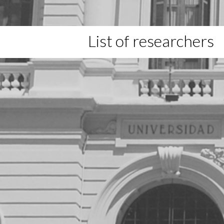
List of researchers