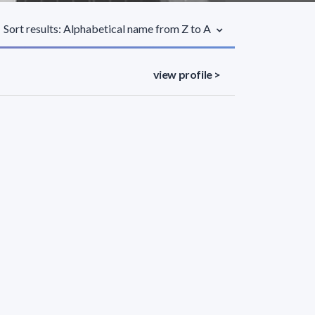
Sort results: Alphabetical name from Z to A
view profile >