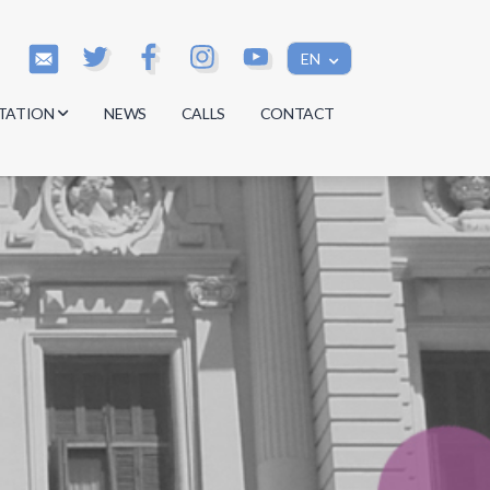
EN
TATION
NEWS
CALLS
CONTACT
s
s