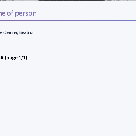
e of person
ez Sanna, Beatriz
lt (page 1/1)