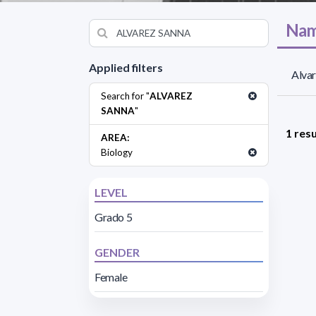
Nam
Applied filters
Alvar
Search for "
ALVAREZ
SANNA
"
1 resu
AREA:
Biology
LEVEL
Grado 5
GENDER
Female