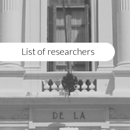
List of researchers