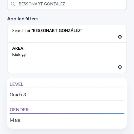
Applied filters
Search for "
BESSONART GONZÁLEZ
"
AREA:
Biology
LEVEL
Grado 3
GENDER
Male