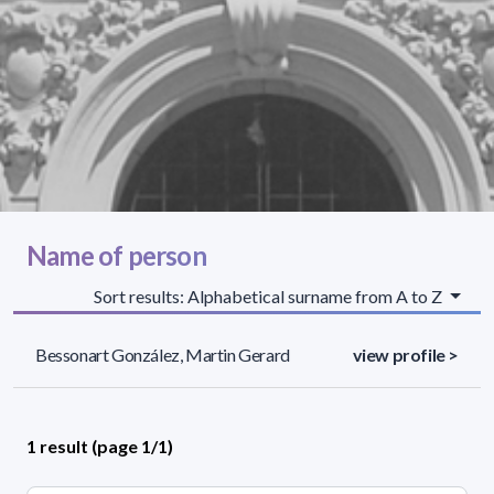
Name of person
Sort results: Alphabetical surname from A to Z
Bessonart González, Martin Gerard
view profile >
1 result (page 1/1)