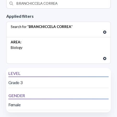
Applied filters
Search for "
BRANCHICCELA CORREA
"
AREA:
Biology
LEVEL
Grado 3
GENDER
Female