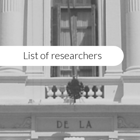
List of researchers