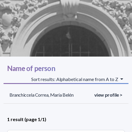
Name of person
Sort results: Alphabetical name from A to Z
Branchiccela Correa, María Belén
view profile >
1 result (page 1/1)