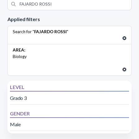
Applied filters
Search for "
FAJARDO ROSSI
"
AREA:
Biology
LEVEL
Grado 3
GENDER
Male