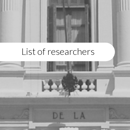
List of researchers