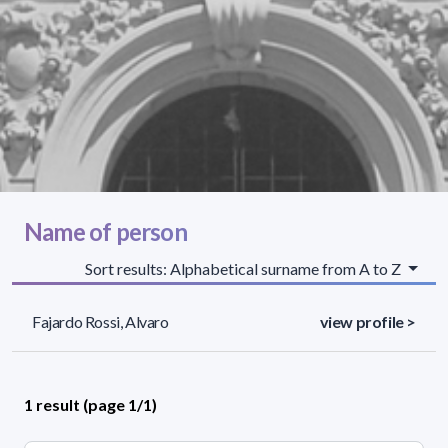
Name of person
Sort results: Alphabetical surname from A to Z
Fajardo Rossi, Alvaro
view profile >
1 result (page 1/1)