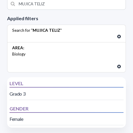
Applied filters
Search for "
MUJICA TELIZ
"
AREA:
Biology
LEVEL
Grado 3
GENDER
Female