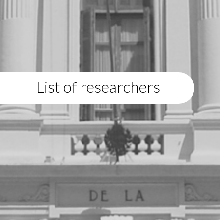
List of researchers