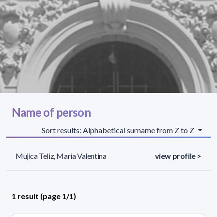
Name of person
Sort results: Alphabetical surname from Z to Z
Mujica Teliz, Maria Valentina
view profile >
1 result (page 1/1)