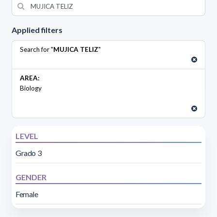
Applied filters
Search for "
MUJICA TELIZ
"
AREA:
Biology
LEVEL
Grado 3
GENDER
Female