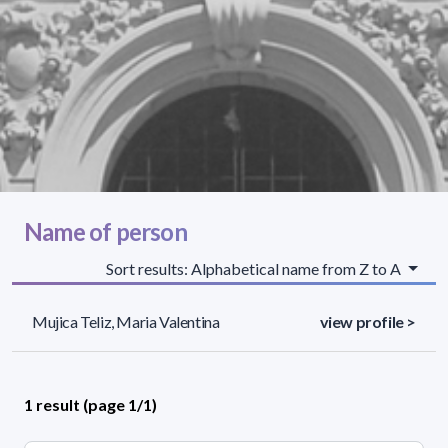
Name of person
Sort results: Alphabetical name from Z to A
Mujica Teliz, Maria Valentina
view profile >
1 result (page 1/1)