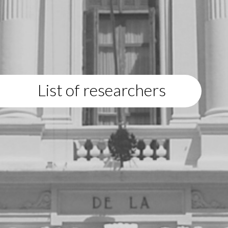
List of researchers