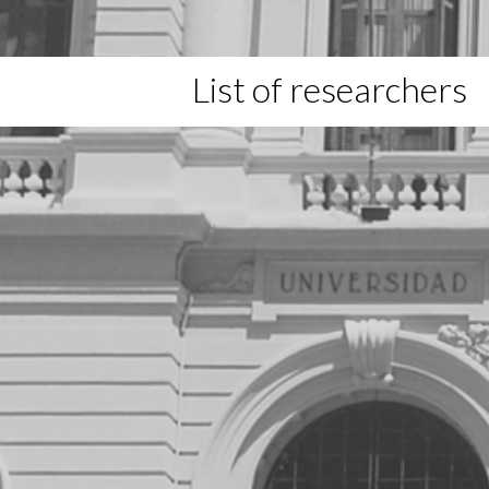
List of researchers