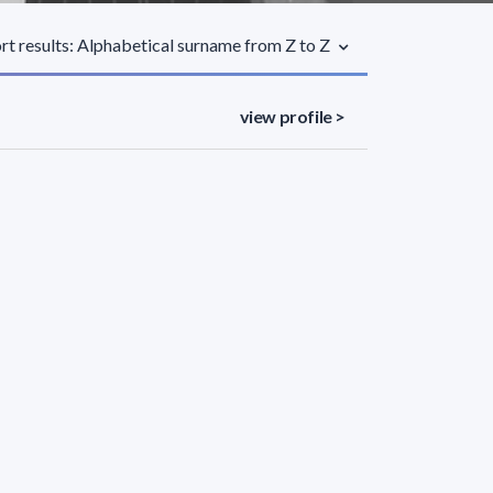
rt results: Alphabetical surname from Z to Z
view profile >