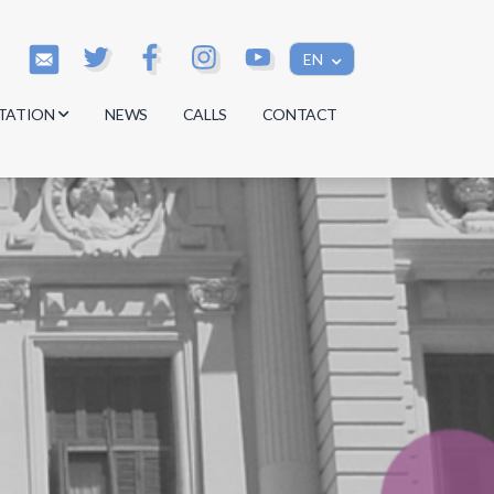
EN
TATION
NEWS
CALLS
CONTACT
s
s