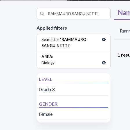
Nam
Applied filters
Ramma
Search for "
RAMMAURO
SANGUINETTI
"
1 resu
AREA:
Biology
LEVEL
Grado 3
GENDER
Female