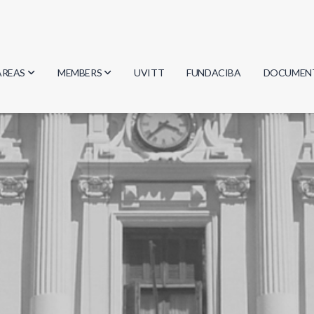
AREAS
MEMBERS
UVITT
FUNDACIBA
DOCUMEN
Biology
Researchers
Minutes
Physics
Students
Regulation
Geosciences
Graduates
Document
Computer Science
Mathematics
Chemistry