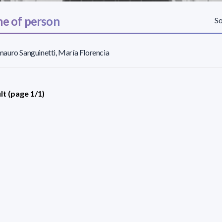
e of person
So
uro Sanguinetti, María Florencia
lt (page 1/1)