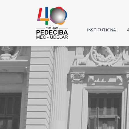
INSTITUTIONAL