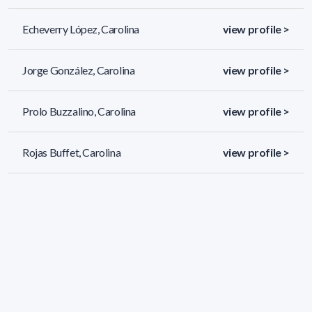
Echeverry López, Carolina
view profile >
Jorge González, Carolina
view profile >
Prolo Buzzalino, Carolina
view profile >
Rojas Buffet, Carolina
view profile >
690 results (page 5/29)
<
«
3
4
5
6
7
»
>