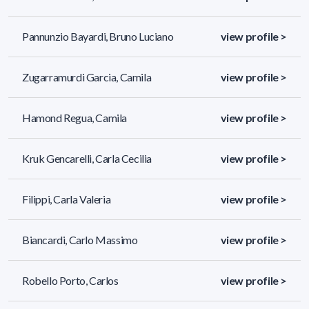
Pannunzio Bayardi, Bruno Luciano
view profile >
Zugarramurdi Garcia, Camila
view profile >
Hamond Regua, Camila
view profile >
Kruk Gencarelli, Carla Cecilia
view profile >
Filippi, Carla Valeria
view profile >
Biancardi, Carlo Massimo
view profile >
Robello Porto, Carlos
view profile >