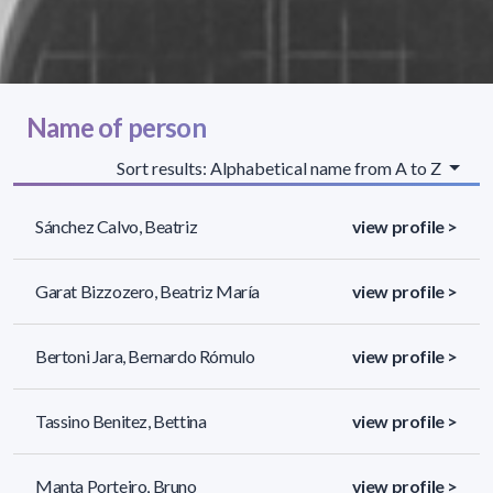
Name of person
Sort results: Alphabetical name from A to Z
Sánchez Calvo, Beatriz
view profile >
Garat Bizzozero, Beatriz María
view profile >
Bertoni Jara, Bernardo Rómulo
view profile >
Tassino Benitez, Bettina
view profile >
Manta Porteiro, Bruno
view profile >