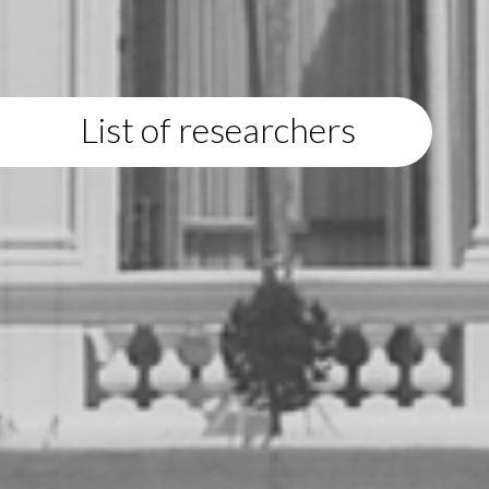
List of researchers