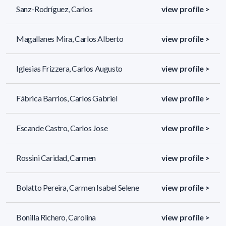
Sanz-Rodríguez, Carlos
view profile >
Magallanes Mira, Carlos Alberto
view profile >
Iglesias Frizzera, Carlos Augusto
view profile >
Fábrica Barrios, Carlos Gabriel
view profile >
Escande Castro, Carlos Jose
view profile >
Rossini Caridad, Carmen
view profile >
Bolatto Pereira, Carmen Isabel Selene
view profile >
Bonilla Richero, Carolina
view profile >