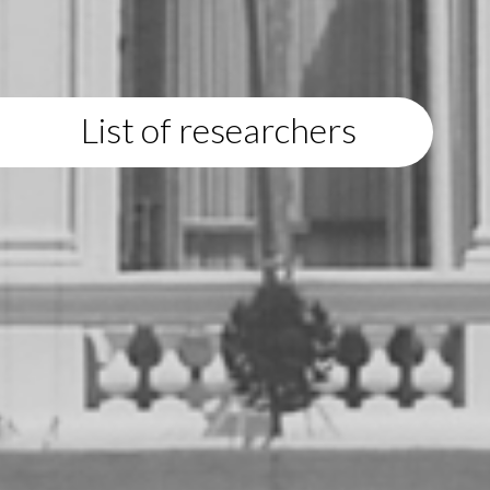
List of researchers