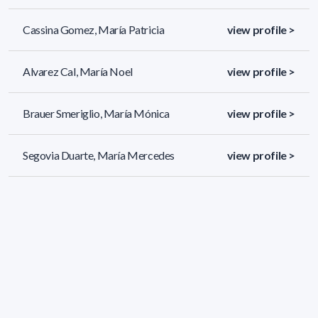
Cassina Gomez, María Patricia
view profile >
Alvarez Cal, María Noel
view profile >
Brauer Smeriglio, María Mónica
view profile >
Segovia Duarte, María Mercedes
view profile >
689 results (page 9/29)
<
«
7
8
9
10
11
»
>