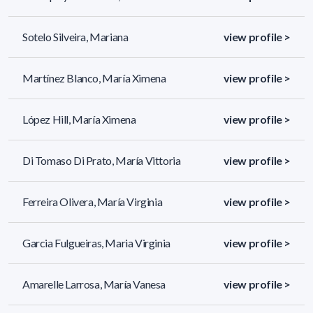
Sotelo Silveira, Mariana
view profile >
Martínez Blanco, María Ximena
view profile >
López Hill, María Ximena
view profile >
Di Tomaso Di Prato, María Vittoria
view profile >
Ferreira Olivera, María Virginia
view profile >
Garcia Fulgueiras, Maria Virginia
view profile >
Amarelle Larrosa, María Vanesa
view profile >