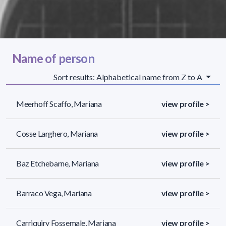
Name of person
Sort results: Alphabetical name from Z to A
Meerhoff Scaffo, Mariana
view profile >
Cosse Larghero, Mariana
view profile >
Baz Etchebarne, Mariana
view profile >
Barraco Vega, Mariana
view profile >
Carriquiry Fossemale, Mariana
view profile >