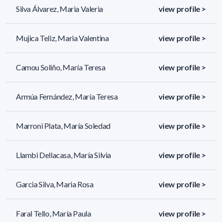
Silva Álvarez, Maria Valeria
view profile >
Mujica Teliz, Maria Valentina
view profile >
Camou Soliño, María Teresa
view profile >
Armúa Fernández, María Teresa
view profile >
Marroni Plata, María Soledad
view profile >
Llambi Dellacasa, María Silvia
view profile >
Garcia Silva, Maria Rosa
view profile >
Faral Tello, María Paula
view profile >