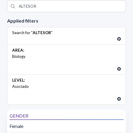
Applied filters
Search for "
ALTESOR
"
AREA:
Biology
LEVEL:
Asociado
GENDER
Female