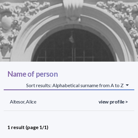
Name of person
Sort results: Alphabetical surname from A to Z
Altesor, Alice
view profile >
1 result (page 1/1)