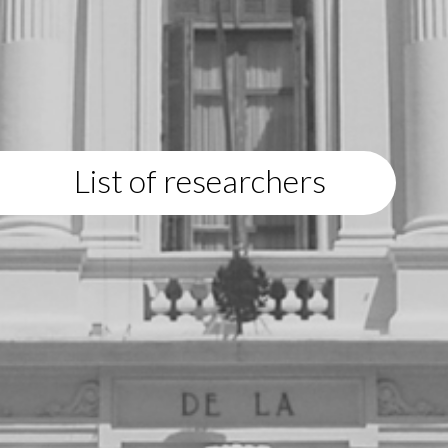
List of researchers