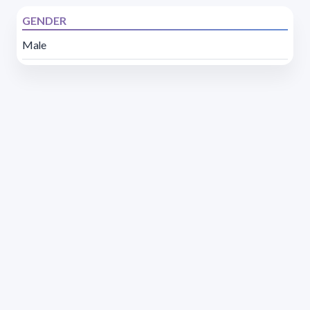
GENDER
Male
Address 1614 Isidoro de María. Floor 6 - Faculty of
Chemistry | Call (+598) 2924 1925 extension 1612 |
pedeciba@pedeciba.edu.uy