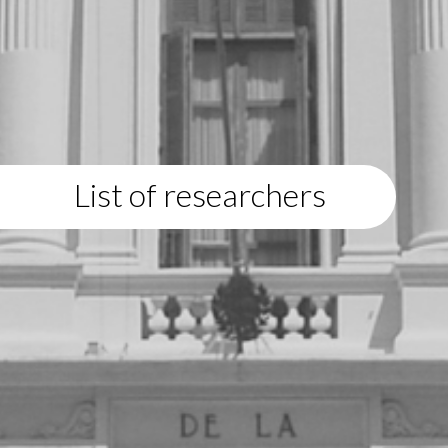
List of researchers