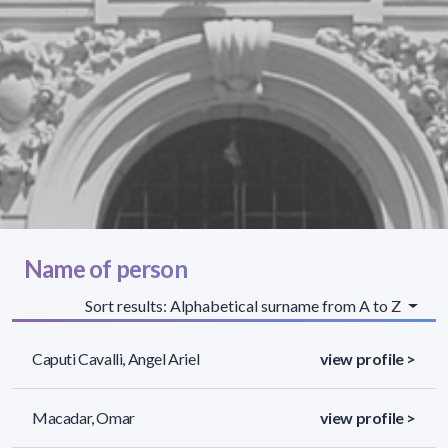
Name of person
Sort results: Alphabetical surname from A to Z
Caputi Cavalli, Angel Ariel
view profile >
Macadar, Omar
view profile >