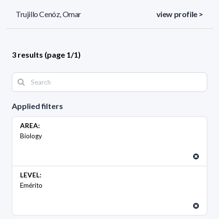
Trujillo Cenóz, Omar
view profile >
3 results (page 1/1)
Applied filters
AREA:
Biology
LEVEL:
Emérito