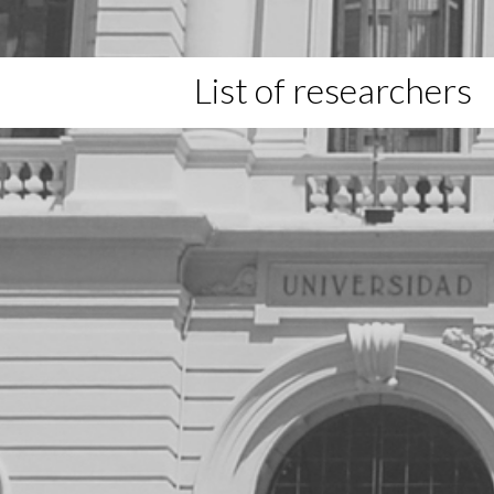
List of researchers