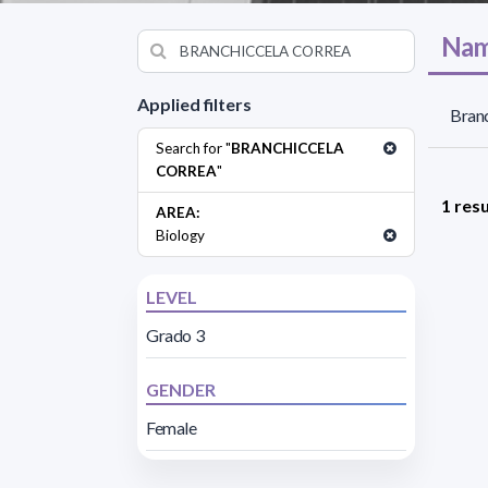
Nam
Applied filters
Branc
Search for "
BRANCHICCELA
CORREA
"
1 resu
AREA:
Biology
LEVEL
Grado 3
GENDER
Female