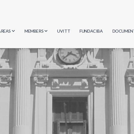
AREAS
MEMBERS
UVITT
FUNDACIBA
DOCUMEN
Biology
Researchers
Minutes
Physics
Students
Regulation
Geosciences
Graduates
Document
Computer Science
Mathematics
Chemistry