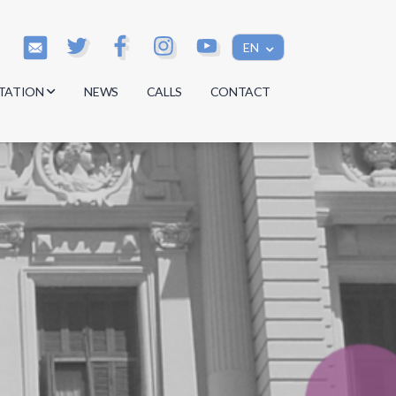
EN
TATION
NEWS
CALLS
CONTACT
s
s