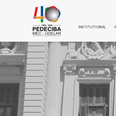
INSTITUTIONAL