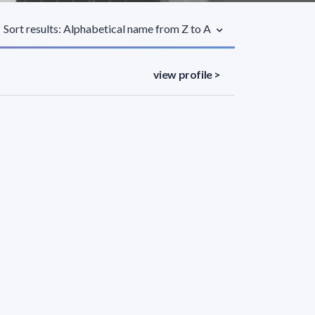
Sort results: Alphabetical name from Z to A
view profile >