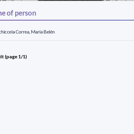
e of person
hiccela Correa, María Belén
lt (page 1/1)