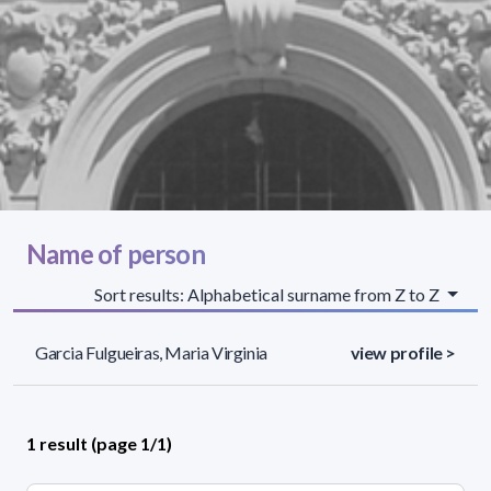
Name of person
Sort results: Alphabetical surname from Z to Z
Garcia Fulgueiras, Maria Virginia
view profile >
1 result (page 1/1)