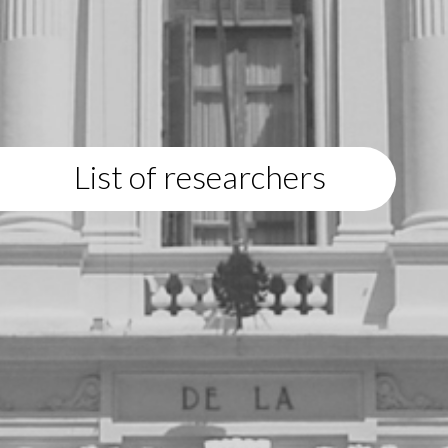
List of researchers