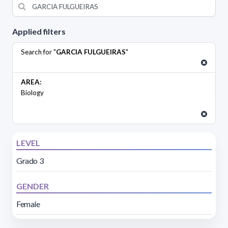
Applied filters
Search for "
GARCIA FULGUEIRAS
"
AREA:
Biology
LEVEL
Grado 3
GENDER
Female