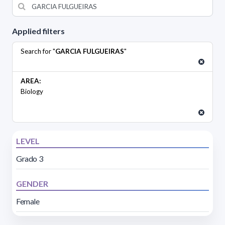
Applied filters
Search for "
GARCIA FULGUEIRAS
"
AREA:
Biology
LEVEL
Grado 3
GENDER
Female