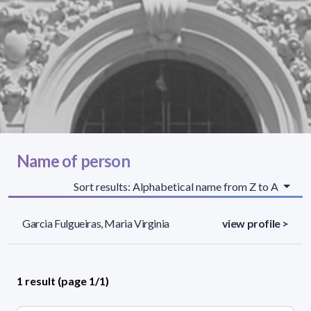
Name of person
Sort results: Alphabetical name from Z to A
Garcia Fulgueiras, Maria Virginia
view profile >
1 result (page 1/1)