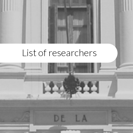
List of researchers