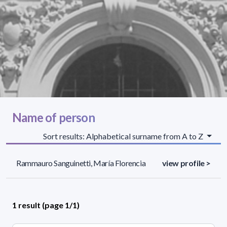
Name of person
Sort results: Alphabetical surname from A to Z
Rammauro Sanguinetti, María Florencia
view profile >
1 result (page 1/1)