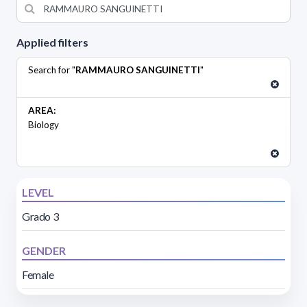
Applied filters
Search for "
RAMMAURO SANGUINETTI
"
AREA:
Biology
LEVEL
Grado 3
GENDER
Female