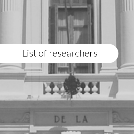
List of researchers