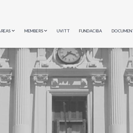
AREAS
MEMBERS
UVITT
FUNDACIBA
DOCUMEN
Biology
Researchers
Minutes
Physics
Students
Regulation
Geosciences
Graduates
Document
Computer Science
Mathematics
Chemistry