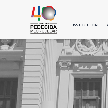
INSTITUTIONAL