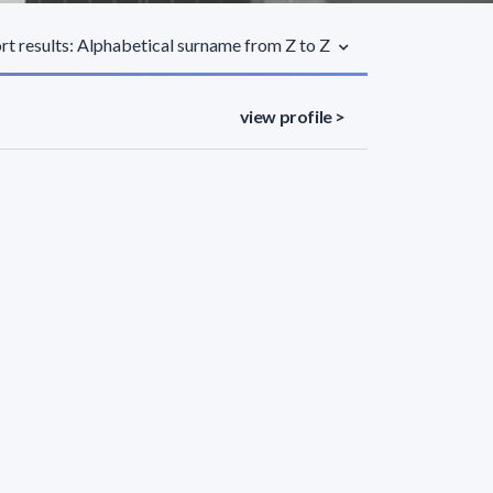
rt results: Alphabetical surname from Z to Z
view profile >