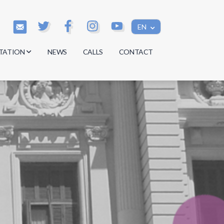
EN
TATION
NEWS
CALLS
CONTACT
s
s