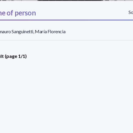
e of person
So
uro Sanguinetti, María Florencia
lt (page 1/1)