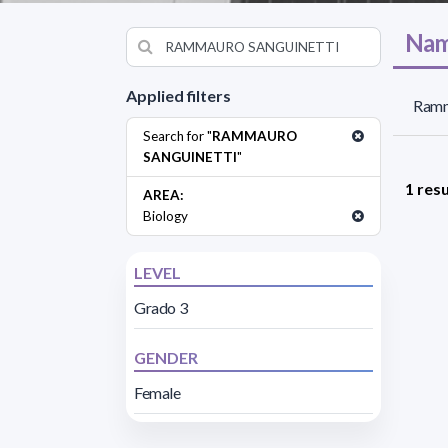
Nam
Applied filters
Ramma
Search for "
RAMMAURO
SANGUINETTI
"
1 resu
AREA:
Biology
LEVEL
Grado 3
GENDER
Female