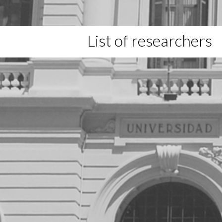
List of researchers