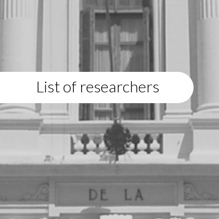
List of researchers