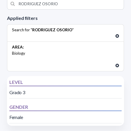
Applied filters
Search for "
RODRIGUEZ OSORIO
"
AREA:
Biology
LEVEL
Grado 3
GENDER
Female