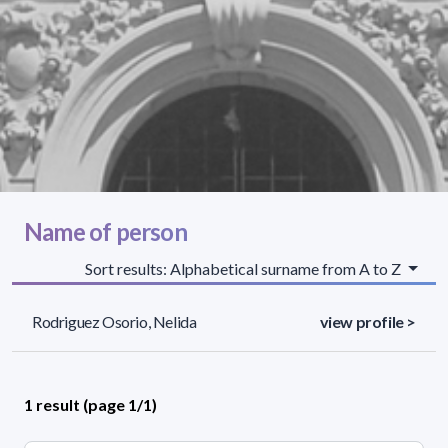
Name of person
Sort results: Alphabetical surname from A to Z
Rodriguez Osorio, Nelida
view profile >
1 result (page 1/1)