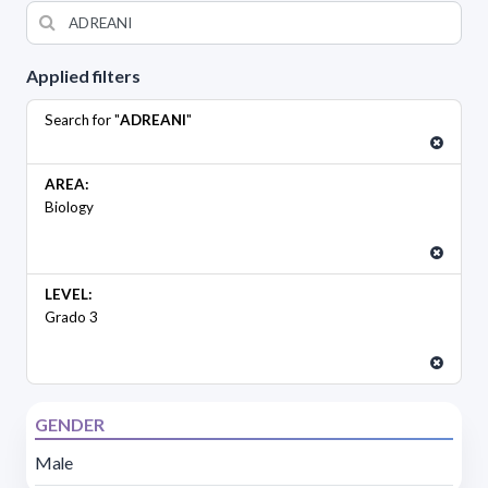
Applied filters
Search for "
ADREANI
"
AREA:
Biology
LEVEL:
Grado 3
GENDER
Male