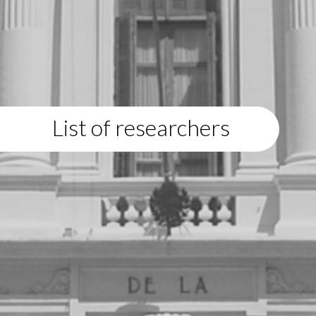
List of researchers