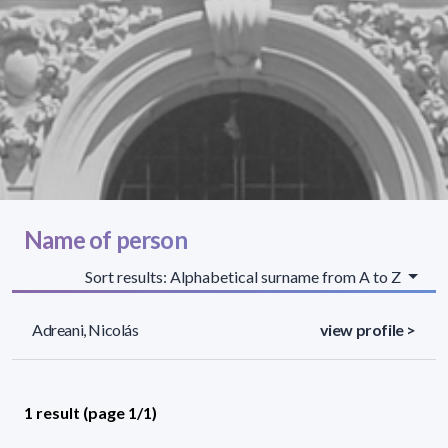
Name of person
Sort results: Alphabetical surname from A to Z
Adreani, Nicolás
view profile >
1 result (page 1/1)