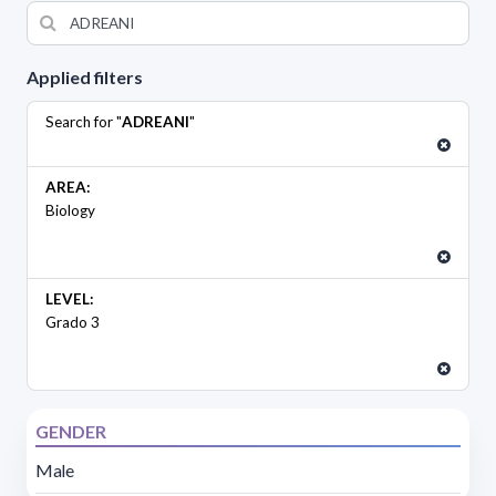
Applied filters
Search for "
ADREANI
"
AREA:
Biology
LEVEL:
Grado 3
GENDER
Male