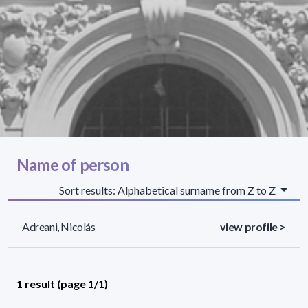
Name of person
Sort results: Alphabetical surname from Z to Z
Adreani, Nicolás
view profile >
1 result (page 1/1)