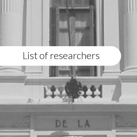
List of researchers