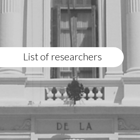
List of researchers