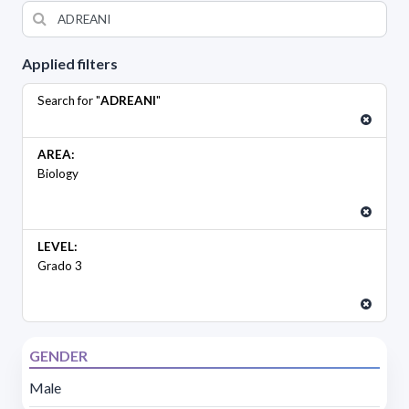
Applied filters
Search for "
ADREANI
"
AREA:
Biology
LEVEL:
Grado 3
GENDER
Male