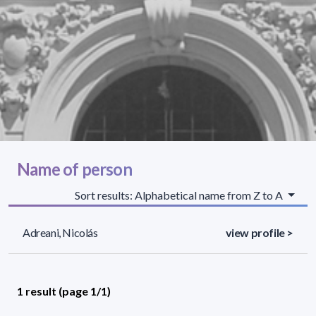
Name of person
Sort results: Alphabetical name from Z to A
Adreani, Nicolás
view profile >
1 result (page 1/1)