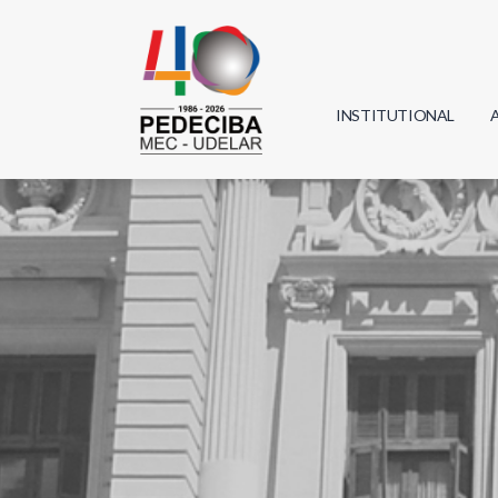
INSTITUTIONAL