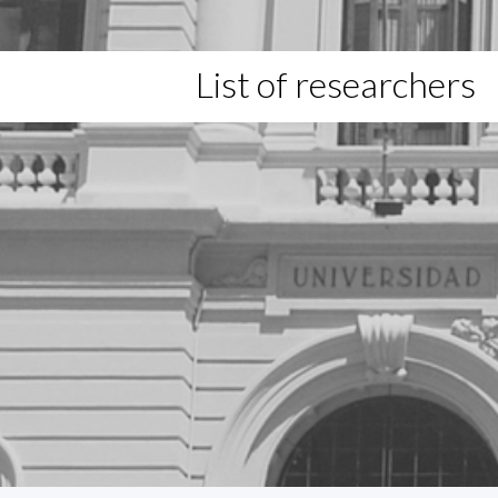
List of researchers