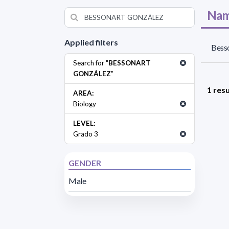
Nam
Applied filters
Besso
Search for "
BESSONART
GONZÁLEZ
"
1 resu
AREA:
Biology
LEVEL:
Grado 3
GENDER
Male