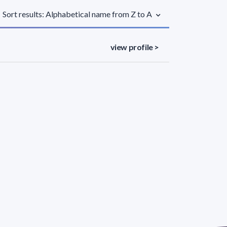
Sort results: Alphabetical name from Z to A
view profile >