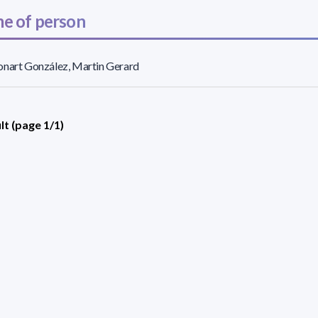
e of person
nart González, Martin Gerard
lt (page 1/1)