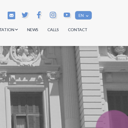
EN
TATION
NEWS
CALLS
CONTACT
s
s