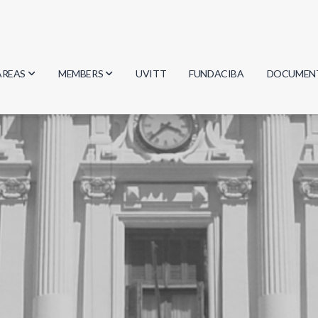
AREAS
MEMBERS
UVITT
FUNDACIBA
DOCUMEN
Biology
Researchers
Minutes
Physics
Students
Regulation
Geosciences
Graduates
Document
Computer Science
Mathematics
Chemistry