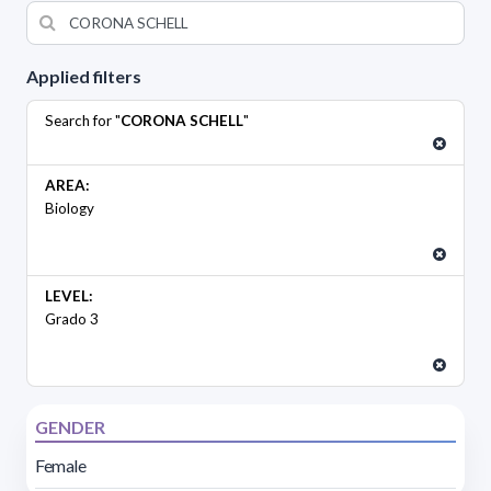
Applied filters
Search for "
CORONA SCHELL
"
AREA:
Biology
LEVEL:
Grado 3
GENDER
Female