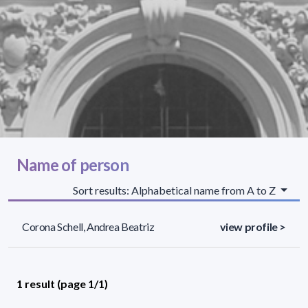
Name of person
Sort results: Alphabetical name from A to Z
Corona Schell, Andrea Beatriz
view profile >
1 result (page 1/1)