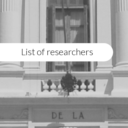
List of researchers