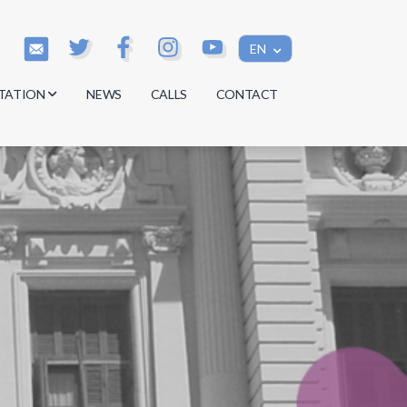
EN
TATION
NEWS
CALLS
CONTACT
s
s