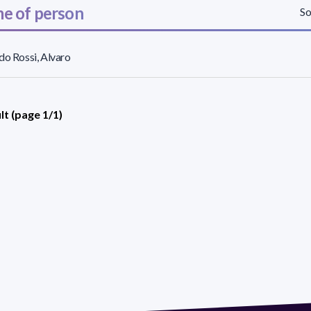
e of person
So
do Rossi, Alvaro
lt (page 1/1)