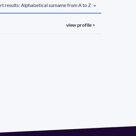
rt results: Alphabetical surname from A to Z
view profile >