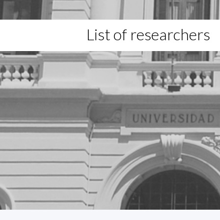
List of researchers