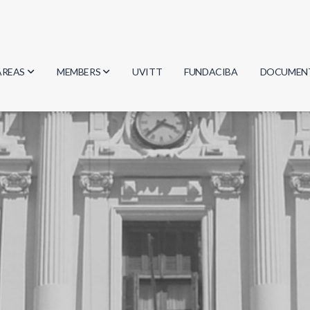
AREAS
MEMBERS
UVITT
FUNDACIBA
DOCUMEN
Biology
Researchers
Minutes
Physics
Students
Regulation
Geosciences
Graduates
Document
Computer Science
Mathematics
Chemistry