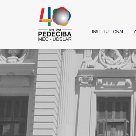
INSTITUTIONAL