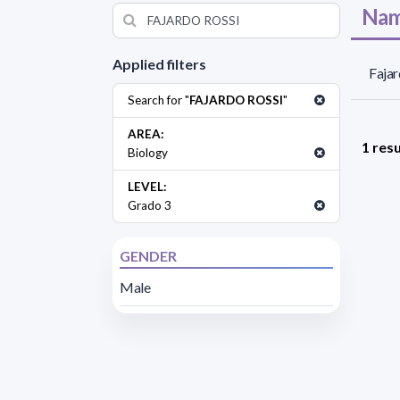
Nam
Applied filters
Fajar
Search for "
FAJARDO ROSSI
"
AREA:
1 resu
Biology
LEVEL:
Grado 3
GENDER
Male