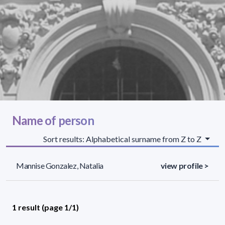
Name of person
Sort results: Alphabetical surname from Z to Z
Mannise Gonzalez, Natalia
view profile >
1 result (page 1/1)