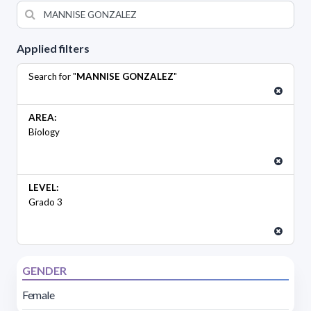
Applied filters
Search for "
MANNISE GONZALEZ
"
AREA:
Biology
LEVEL:
Grado 3
GENDER
Female