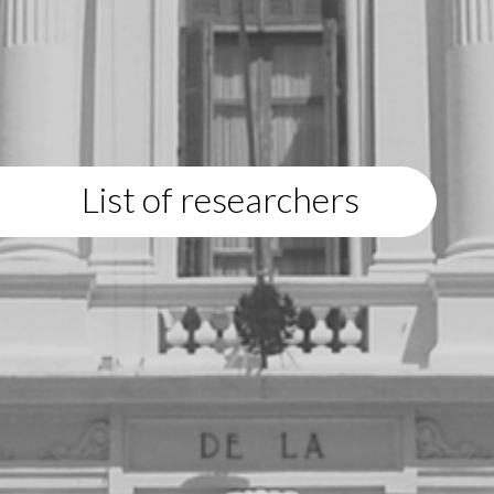
List of researchers