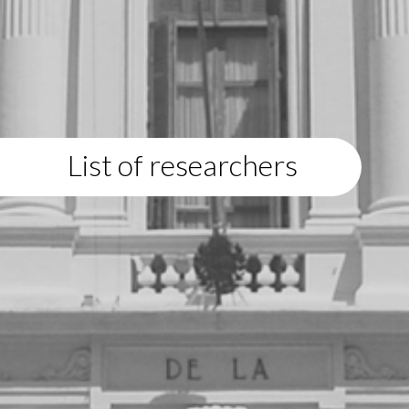
List of researchers