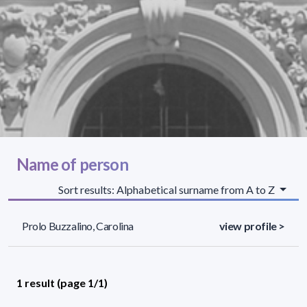
Name of person
Sort results: Alphabetical surname from A to Z
Prolo Buzzalino, Carolina
view profile >
1 result (page 1/1)