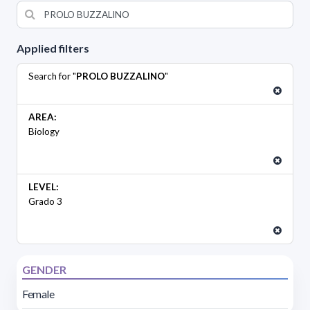
Applied filters
Search for "
PROLO BUZZALINO
"
AREA:
Biology
LEVEL:
Grado 3
GENDER
Female