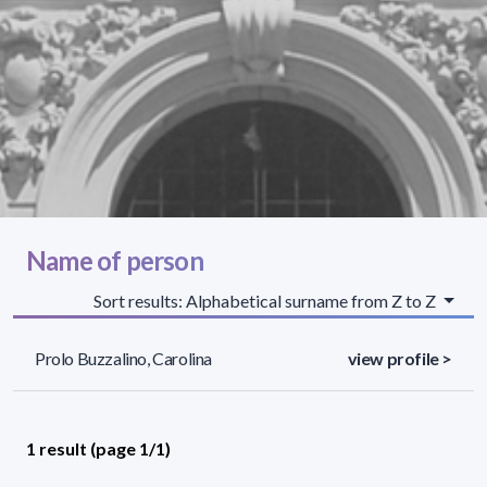
Name of person
Sort results: Alphabetical surname from Z to Z
Prolo Buzzalino, Carolina
view profile >
1 result (page 1/1)