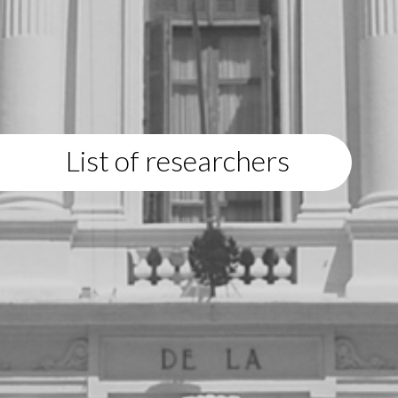
List of researchers