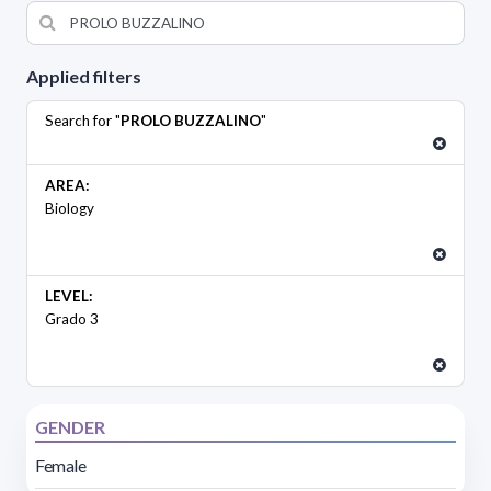
Applied filters
Search for "
PROLO BUZZALINO
"
AREA:
Biology
LEVEL:
Grado 3
GENDER
Female