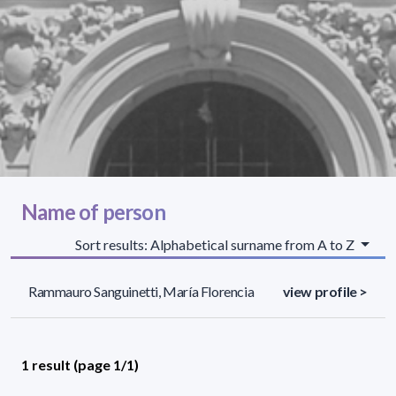
Name of person
Sort results: Alphabetical surname from A to Z
Rammauro Sanguinetti, María Florencia
view profile >
1 result (page 1/1)