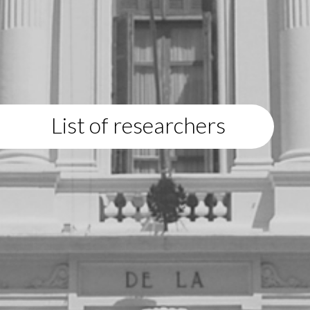
List of researchers