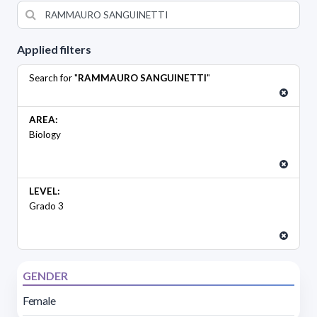
Applied filters
Search for "
RAMMAURO SANGUINETTI
"
AREA:
Biology
LEVEL:
Grado 3
GENDER
Female